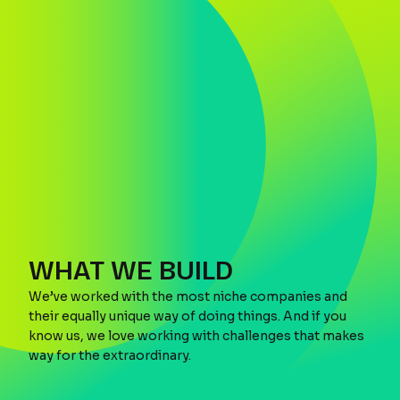
WHAT WE BUILD
We’ve worked with the most niche companies and 
their equally unique way of doing things. And if you 
know us, we love working with challenges that makes 
way for the extraordinary.